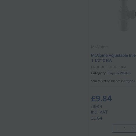
McAlpine
McAlpine Adjustable Inlet
1 1/2" C10A
PRODUCT CODE
: C10A
Category
Traps & Wastes
Your collection branch is
Croydon 
£9.84
/ EACH
incl. VAT
£9.84
-
+