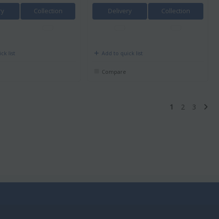
ry
Collection
Delivery
Collection
ck list
Add to quick list
Compare
1
2
3