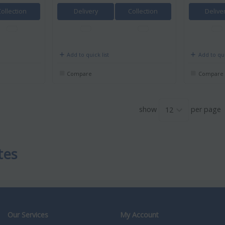
Collection
Delivery
Collection
Delive
Add to quick list
Add to qui
Compare
Compare
show
per page
tes
Our Services
My Account