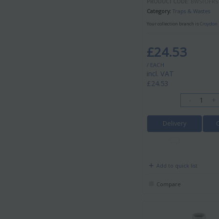
PRODUCT CODE
: BWSTOFRS
Category
Traps & Wastes
Your collection branch is
Croydon 
£24.53
/ EACH
incl. VAT
£24.53
-
+
Delivery
Add to quick list
Compare