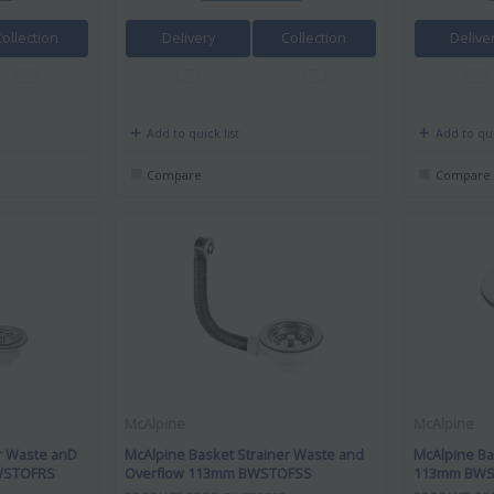
Collection
Delivery
Collection
Delive
Add to quick list
Add to qui
Compare
Compare
McAlpine
McAlpine
r Waste anD
McAlpine Basket Strainer Waste and
McAlpine Ba
BWSTOFRS
Overflow 113mm BWSTOFSS
113mm BWS