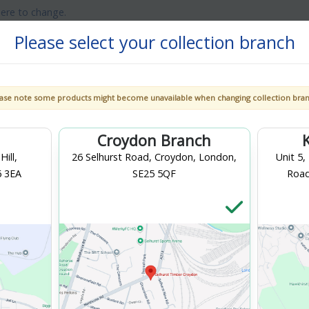
here to change.
Please select your collection branch
ase note some products might become unavailable when changing collection bra
et
Gardens &
Doors &
Decorating
Landscaping
Windows
Croydon Branch
ill,
26 Selhurst Road, Croydon, London,
Unit 5,
6 3EA
SE25 5QF
Road
flow
tes