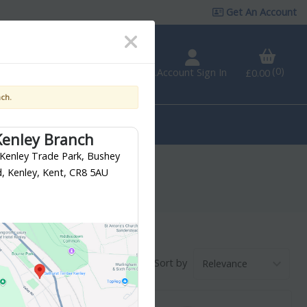
Get An Account
0
VAT
Incl.
Account Sign In
Branch Finder
£0.00
nch.
Fixings &
Tools &
Ironmongery
Workwear
Kenley Branch
 Kenley Trade Park, Bushey
, Kenley, Kent, CR8 5AU
Sort by