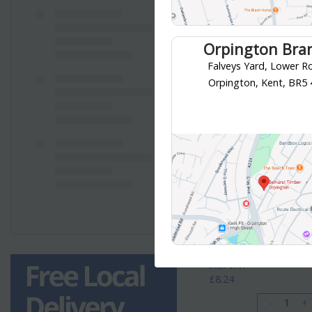
Orpington Bra
Falveys Yard, Lower R
Orpington, Kent, BR5
McAlpine
McAlpine Bottle Trap 1 1
PRODUCT CODE
: A10
Category
Traps & Wastes
Your collection branch is
Croydon 
£8.24
/ EACH
incl. VAT
£8.24
-
+