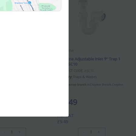
McAlpine
ustable Inlet 'P' Trap 1
McAlpine Adjustable Inlet 'P' Trap 1
1/2" ASC10
DE
: ASA10
PRODUCT CODE
: ASC10
ps & Wastes
Category
Traps & Wastes
branch is
Croydon Branch, Croydon
Your collection branch is
Croydon Branch, Croydon
£9.49
/ EACH
incl. VAT
£9.49
-
+
-
+