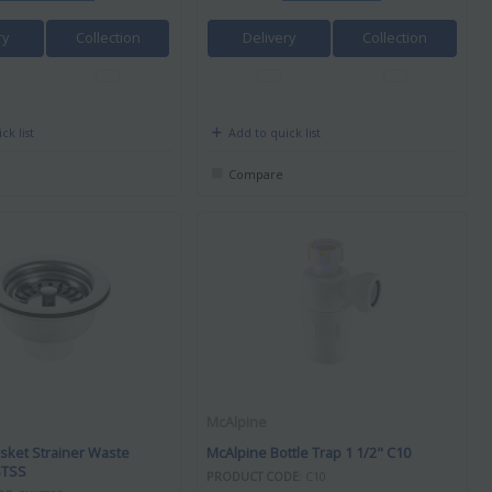
ry
Collection
Delivery
Collection
ck list
Add to quick list
Compare
McAlpine
sket Strainer Waste
McAlpine Bottle Trap 1 1/2" C10
TSS
PRODUCT CODE
: C10