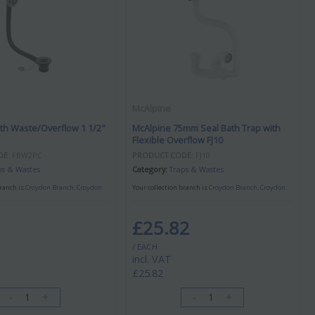
McAlpine
th Waste/Overflow 1 1/2"
McAlpine 75mm Seal Bath Trap with
Flexible Overflow FJ10
DE
: FBW2PC
PRODUCT CODE
: FJ10
ps & Wastes
Category
Traps & Wastes
branch is
Croydon Branch, Croydon
Your collection branch is
Croydon Branch, Croydon
£25.82
/ EACH
incl. VAT
£25.82
-
+
-
+