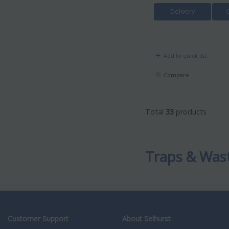
Delivery
Add to quick list
Compare
Total
33
products
Traps & Was
Customer Support
About Selhurst