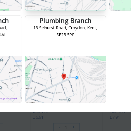
nch
Plumbing Branch
oad,
13 Selhurst Road, Croydon, Kent,
 4AL
SE25 5PP
McAlpine
McAlpine
/4" A10
McAlpine Adjustable Inlet Bottle Trap
McAlpine Adj
1 1/4" A10A
1/4" ASA10
PRODUCT CODE
: A10A
PRODUCT CO
Category
Traps & Wastes
Category
Tra
Branch, Croydon
Your collection branch is
Croydon Branch, Croydon
Your collection 
£6.91
£7.91
/ EACH
/ EACH
incl. VAT
incl. VAT
£6.91
£7.91
-
+