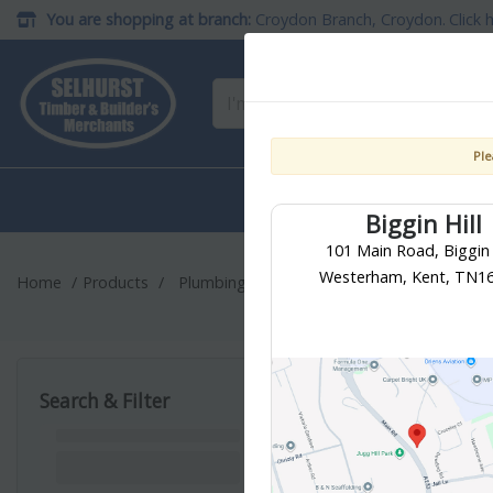
You are shopping at branch:
Croydon Branch, Croydon
Click 
Ple
Building
Timber & She
Materials
Materials
Biggin Hill
101 Main Road, Biggin H
Westerham, Kent, TN1
Home
Products
Plumbing & Heating
Soil, Waste & Over
Traps & Was
Search & Filter
33
products found