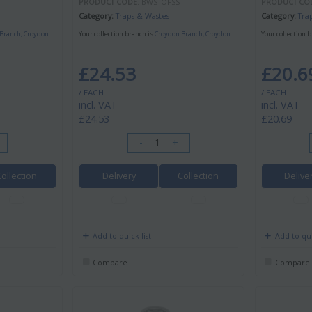
PRODUCT CODE
: BWSTOFSS
PRODUCT CO
Category
Traps & Wastes
Category
Tra
Branch, Croydon
Your collection branch is
Croydon Branch, Croydon
Your collection 
£24.53
£20.6
/ EACH
/ EACH
incl. VAT
incl. VAT
£24.53
£20.69
-
+
Collection
Delivery
Collection
Delive
Add to quick list
Add to qui
Compare
Compare