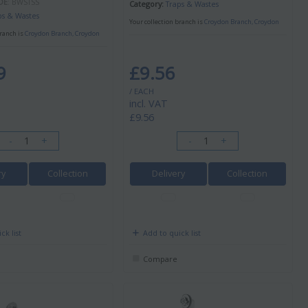
DE
: BWSTSS
Category
Traps & Wastes
ps & Wastes
Your collection branch is
Croydon Branch, Croydon
branch is
Croydon Branch, Croydon
9
£9.56
/ EACH
incl. VAT
£9.56
-
+
-
+
ry
Collection
Delivery
Collection
ck list
Add to quick list
Compare