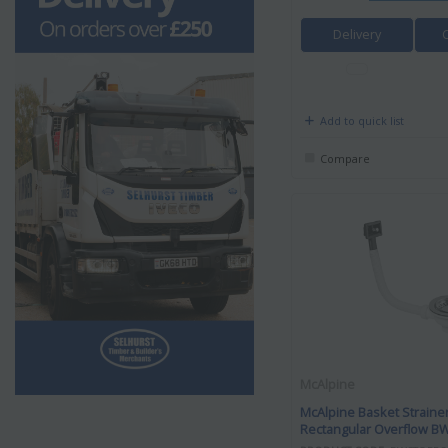
Delivery
Add to quick list
Compare
McAlpine
McAlpine Basket Straine
Rectangular Overflow 