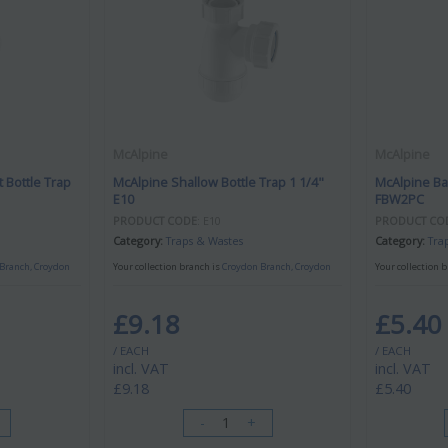
McAlpine
McAlpine
 Bottle Trap
McAlpine Shallow Bottle Trap 1 1/4"
McAlpine Ba
E10
FBW2PC
PRODUCT CODE
: E10
PRODUCT CO
Category
Traps & Wastes
Category
Tra
Branch, Croydon
Your collection branch is
Croydon Branch, Croydon
Your collection 
£9.18
£5.40
/ EACH
/ EACH
incl. VAT
incl. VAT
£9.18
£5.40
-
+