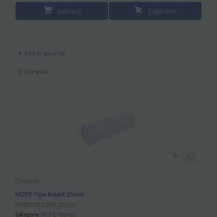
Delivery
Collection
Add to quick list
Compare
Plasson
MDPE Pipe Insert 25mm
PRODUCT CODE
: 200180
Category
MDPE Fittings