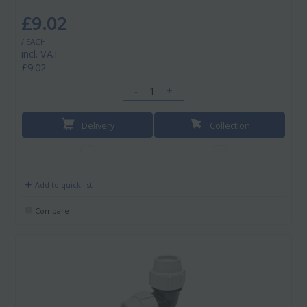
£9.02
/ EACH
incl. VAT
£9.02
-
+
Delivery
Collection
Add to quick list
Compare