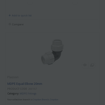
Add to quick list
Compare
Plasson
MDPE Equal Elbow 20mm
PRODUCT CODE
: 200167
Category
MDPE Fittings
Your collection branch is
Croydon Branch, Croydon