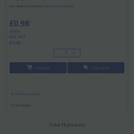
Your collection branch is
Croydon Branch, Croydon
£0.98
/ EACH
incl. VAT
£0.98
-
+
Delivery
Collection
Add to quick list
Compare
Total
13
products