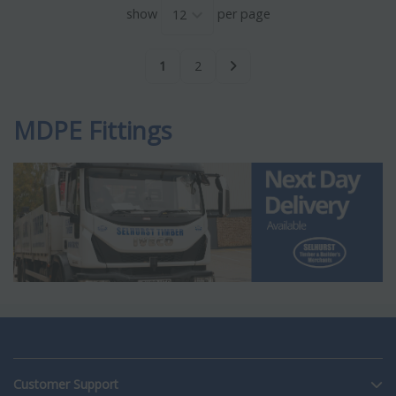
show
per page
1
2
MDPE Fittings
Customer Support