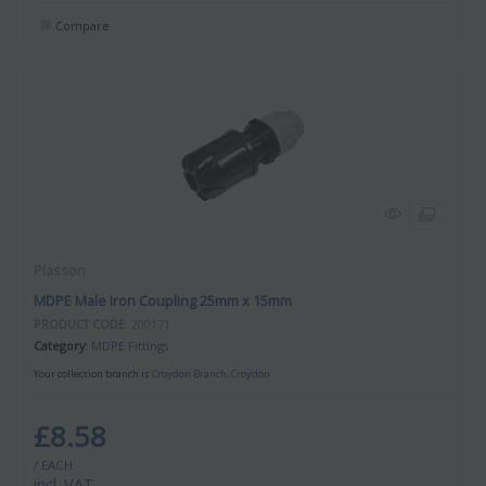
Compare
Plasson
MDPE Male Iron Coupling 25mm x 15mm
PRODUCT CODE
: 200171
Category
MDPE Fittings
Your collection branch is
Croydon Branch, Croydon
£8.58
/ EACH
incl. VAT