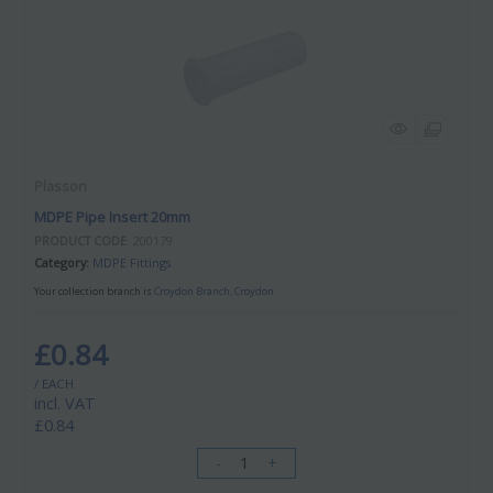
Plasson
MDPE Pipe Insert 20mm
PRODUCT CODE
: 200179
Category
MDPE Fittings
Your collection branch is
Croydon Branch, Croydon
£0.84
/ EACH
incl. VAT
£0.84
-
+