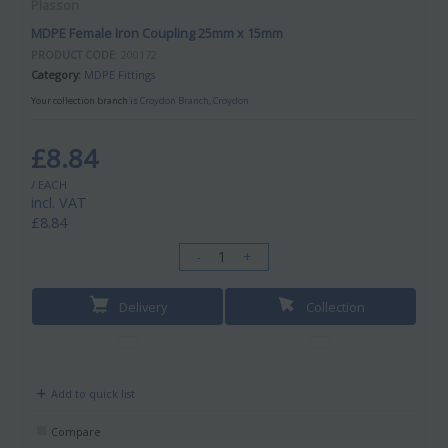
Plasson
MDPE Female Iron Coupling 25mm x 15mm
PRODUCT CODE
: 200172
Category
MDPE Fittings
Your collection branch is
Croydon Branch, Croydon
£8.84
/ EACH
incl. VAT
£8.84
-
+
Delivery
Collection
Add to quick list
Compare