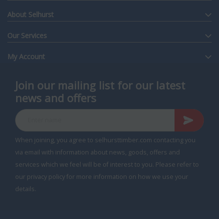
About Selhurst
Our Services
My Account
Join our mailing list for our latest
news and offers
Enter name
When joining, you agree to selhursttimber.com contacting you
via email with information about news, goods, offers and
services which we feel will be of interest to you. Please refer to
our privacy policy for more information on how we use your
details.