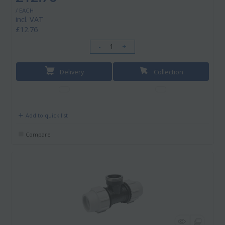
/ EACH
incl. VAT
£12.76
-
+
Delivery
Collection
Add to quick list
Compare