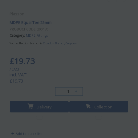
Plasson
MDPE Equal Tee 25mm
PRODUCT CODE
: 200170
Category
MDPE Fittings
Your collection branch is
Croydon Branch, Croydon
£19.73
/ EACH
incl. VAT
£19.73
-
+
Delivery
Collection
Add to quick list