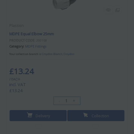
Plasson
MDPE Equal Elbow 25mm
PRODUCT CODE
: 200168
Category
MDPE Fittings
Your collection branch is
Croydon Branch, Croydon
£13.24
/ EACH
incl. VAT
£13.24
-
+
Delivery
Collection