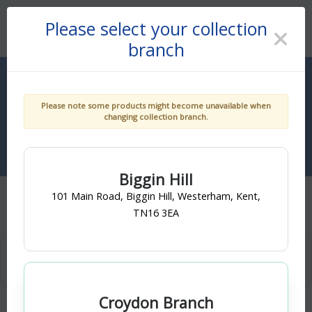
You are shopping at branch:
Croydon Branch, Croydon
Please select your collection
Click here to change.
Get An Account
branch
0
Please note some products might become unavailable when
changing collection branch.
Biggin Hill
101 Main Road, Biggin Hill, Westerham, Kent,
Home
...
Plumbing & Heating
MDPE Pipe & Fittings
TN16 3EA
Croydon Branch
MDPE Fittings