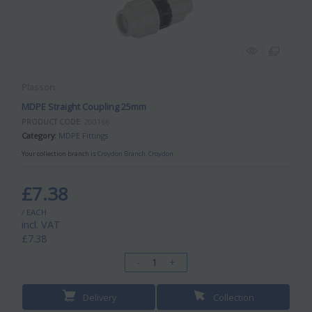
Plasson
MDPE Straight Coupling 25mm
PRODUCT CODE
: 200166
Category
MDPE Fittings
Your collection branch is
Croydon Branch, Croydon
£7.38
/ EACH
incl. VAT
£7.38
-
+
Delivery
Collection