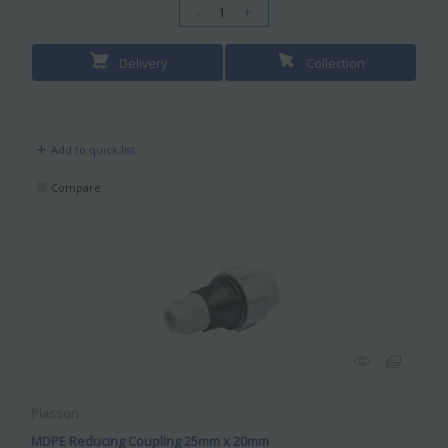
-
+
Delivery
Collection
Add to quick list
Compare
Plasson
MDPE Reducing Coupling 25mm x 20mm