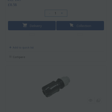
£8.58
-
+
Delivery
Collection
Add to quick list
Compare