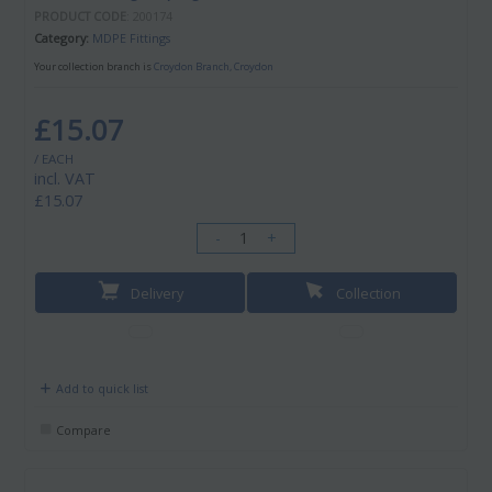
PRODUCT CODE
: 200174
Category
MDPE Fittings
Your collection branch is
Croydon Branch, Croydon
£15.07
/ EACH
incl. VAT
£15.07
-
+
Delivery
Collection
Add to quick list
Compare