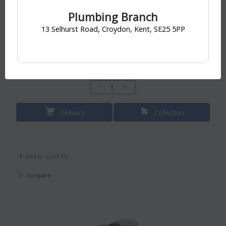
Your collection branch is
Croydon Branch, Croydon
Plumbing Branch
13 Selhurst Road, Croydon, Kent, SE25 5PP
£6.60
/ EACH
incl. VAT
£6.60
-
+
Delivery
Collection
Add to quick list
Compare