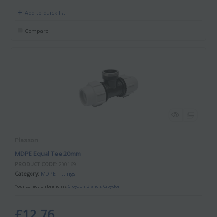
Add to quick list
Compare
Plasson
MDPE Equal Tee 20mm
PRODUCT CODE
: 200169
Category
MDPE Fittings
Your collection branch is
Croydon Branch, Croydon
£12.76