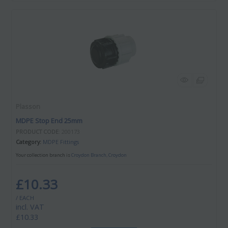
Plasson
MDPE Stop End 25mm
PRODUCT CODE
: 200173
Category
MDPE Fittings
Your collection branch is
Croydon Branch, Croydon
£10.33
/ EACH
incl. VAT
£10.33