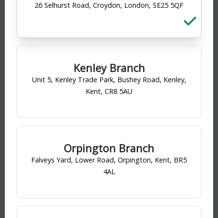
26 Selhurst Road, Croydon, London, SE25 5QF
13
products found
Sort by
Filter
Kenley Branch
Unit 5, Kenley Trade Park, Bushey Road, Kenley,
Kent, CR8 5AU
Orpington Branch
Falveys Yard, Lower Road, Orpington, Kent, BR5
4AL
Plasson
MDPE Straight Coupling 20mm
PRODUCT CODE
: 200165
Category
MDPE Fittings